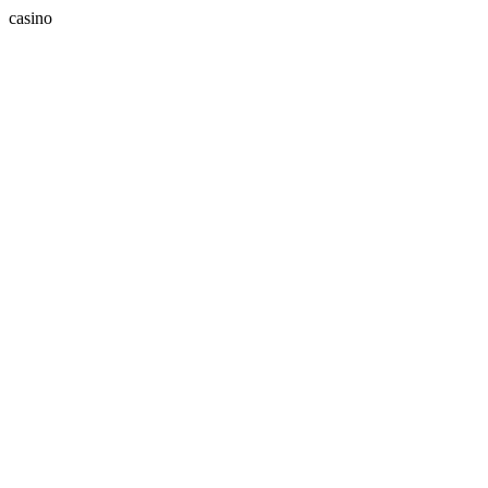
casino